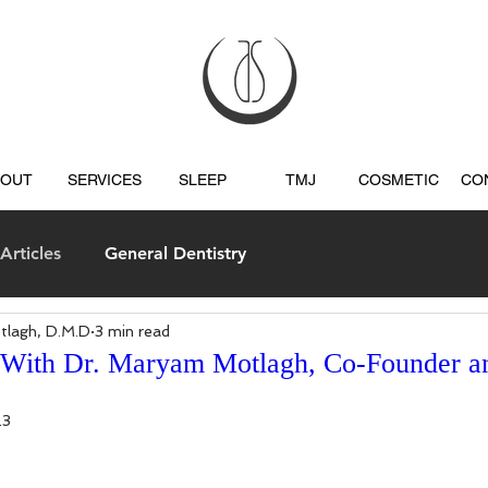
BOUT
SERVICES
SLEEP
TMJ
COSMETIC
CO
Articles
General Dentistry
tlagh, D.M.D
3 min read
s
 With Dr. Maryam Motlagh, Co-Founder 
23