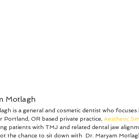
m Motlagh
agh is a general and cosmetic dentist who focuses
r Portland, OR based private practice, 
Aesthetic Sm
ing patients with TMJ and related dental jaw alignm
 got the chance to sit down with  Dr. Maryam Motlag