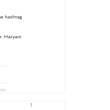
he hashtag 
Dr. Maryam 