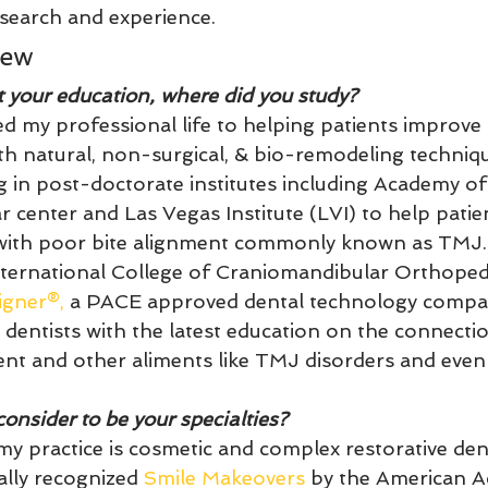
search and experience.
iew
t your education, where did you study?
ed my professional life to helping patients improve 
ith natural, non-surgical, & bio-remodeling techniqu
ng in post-doctorate institutes including Academy o
 center and Las Vegas Institute (LVI) to help patien
 with poor bite alignment commonly known as TMJ.
nternational College of Craniomandibular Orthoped
igner®,
 a PACE approved dental technology compa
 dentists with the latest education on the connect
nt and other aliments like TMJ disorders and even 
onsider to be your specialties? 
my practice is cosmetic and complex restorative den
ally recognized 
Smile Makeovers
 by the American 