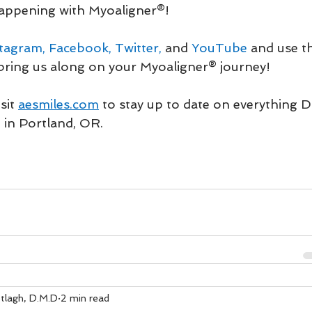
ppening with Myoaligner®! 
stagram
, 
Facebook
, 
Twitter
,
 and 
YouTube
 and use t
bring us along on your Myoaligner® journey!
sit 
aesmiles.com
to stay up to date on everything 
 in Portland, OR.
tlagh, D.M.D
2 min read