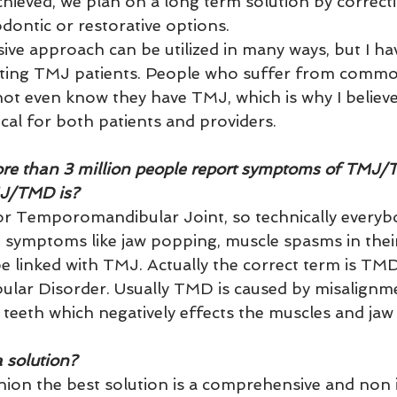
ieved, we plan on a long term solution by correcti
dontic or restorative options.  
e approach can be utilized in many ways, but I hav
reating TMJ patients. People who suffer from com
t even know they have TMJ, which is why I believe
ical for both patients and providers.
ore than 3 million people report symptoms of TMJ/
MJ/TMD is?
or Temporomandibular Joint, so technically everyb
 symptoms like jaw popping, muscle spasms in their
e linked with TMJ. Actually the correct term is TMD
ar Disorder. Usually TMD is caused by misalignme
teeth which negatively effects the muscles and jaw 
 solution?
nion the best solution is a comprehensive and non i