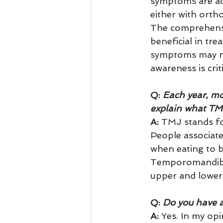
symptoms are ach
either with ortho
The comprehensiv
beneficial in t
symptoms may no
awareness is crit
Q:
 Each year, m
explain what T
A:
 TMJ stands f
People associate
when eating to b
Temporomandibul
upper and lower 
Q:
 Do you have a
A: 
Yes. In my opi