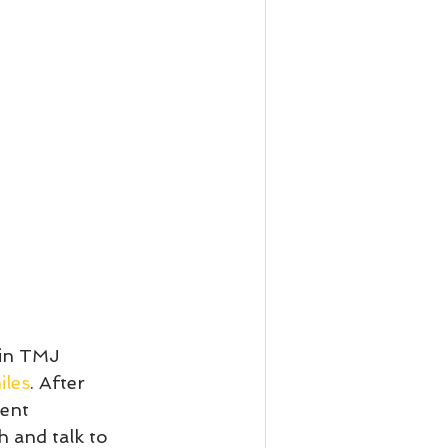
 in TMJ 
iles
. After 
ent 
h and talk to 