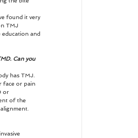
ng the bite 
e found it very 
mon TMJ 
 education and 
TMD. Can you 
ody has TMJ. 
 face or pain 
 or 
nt of the 
alignment.   
nvasive 