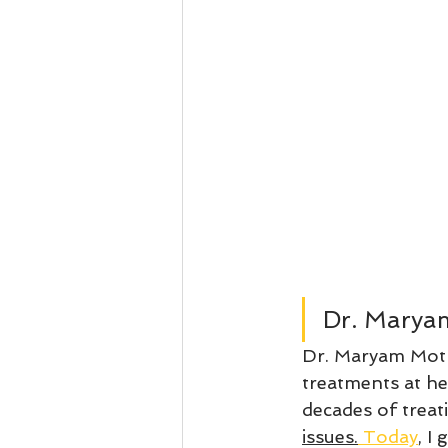
Dr. Marya
Dr. Maryam Motl
treatments at he
decades of treat
issues.
 Today
, I