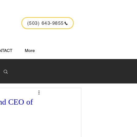
(503) 643-9855
NTACT
More
and CEO of