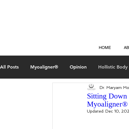
HOME
A
All Posts
Myoaligner®
Opinion
Hollistic Body 
Dr. Maryam Mo
Aesthetic Smiles Experience
Questions & Answer
Sitting Down
Myoaligner®
Updated:
Dec 10, 20