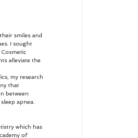
their smiles and 
es. I sought 
f Cosmetic 
ts alleviate the 
 
ics, my research 
ny that 
ion between 
sleep apnea.   
tistry which has 
Academy of 