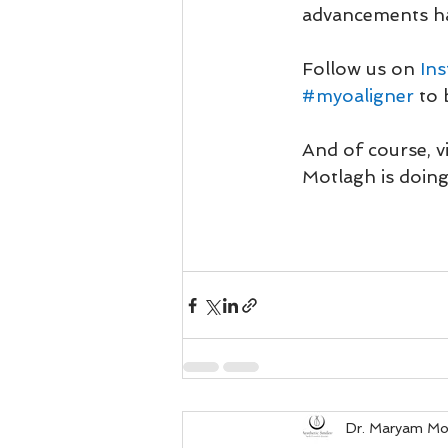
advancements ha
Follow us on 
In
#myoaligner
to 
And of course, vi
Motlagh is doing
Dr. Maryam Mo