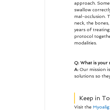
approach. Some 
swallow correct
mal-occlusion. T
neck, the bones,
years of treating
protocol togeth
modalities.
Q: What is your 
A:
 Our mission i
solutions so they
Keep in To
Visit the 
Myoalig