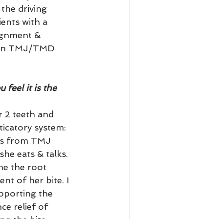
the driving 
ents with a 
lignment & 
s on TMJ/TMD 
eel it is the 
 2 teeth and 
icatory system: 
ers from TMJ 
he eats & talks. 
ne the root 
nt of her bite. I 
upporting the 
e relief of 