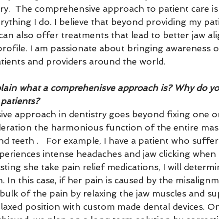
ry.  The comprehensive approach to patient care is 
rything I do. I believe that beyond providing my pati
 can also offer treatments that lead to better jaw a
 profile. I am passionate about bringing awarenes
tients and providers around the world.
lain what a comprehenisve approach is? Why do you f
 patients?
ve approach in dentistry goes beyond fixing one or
deration the harmonious function of the entire mast
and teeth .   For example, I have a patient who suff
periences intense headaches and jaw clicking when s
ting she take pain relief medications, I will determi
. In this case, if her pain is caused by the misalignme
e bulk of the pain by relaxing the jaw muscles and s
relaxed position with custom made dental devices. Onc