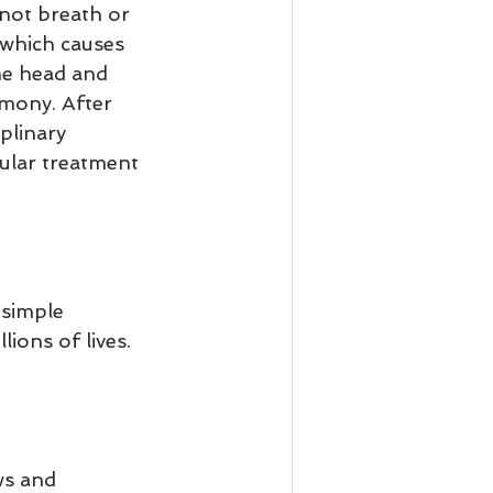
not breath or 
which causes 
he head and 
rmony. After 
plinary 
ular treatment 
 simple 
ons of lives.   
ws and 