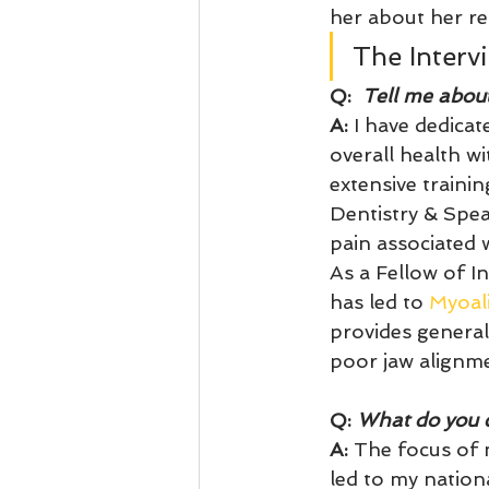
her about her re
The Interv
Q:
  Tell me abou
A:
 I have dedicat
overall health w
extensive traini
Dentistry & Spear
pain associated
As a Fellow of I
has led to 
Myoal
provides general
poor jaw alignme
Q: 
What do you c
A:
 The focus of 
led to my nation