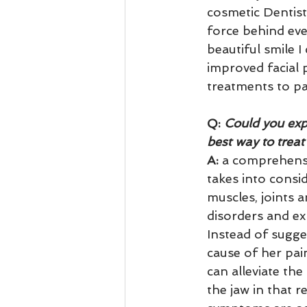
cosmetic Dentist
force behind eve
beautiful smile I
improved facial
treatments to pa
Q:
 Could you exp
best way to treat
A: 
a comprehensi
takes into consi
muscles, joints 
disorders and ex
Instead of sugges
cause of her pain
can alleviate th
the jaw in that 