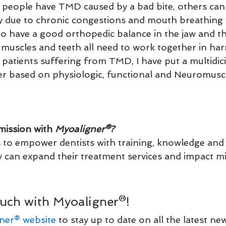
people have TMD caused by a bad bite, others can
ly due to chronic congestions and mouth breathing 
o have a good orthopedic balance in the jaw and t
 muscles and teeth all need to work together in ha
 patients suffering from TMD, I have put a multidici
er based on physiologic, functional and Neuromusc
mission with 
Myoaligner®?
s to empower dentists with training, knowledge and
 can expand their treatment services and impact milli
uch with Myoaligner®!
ner® website
 to stay up to date on all the latest ne