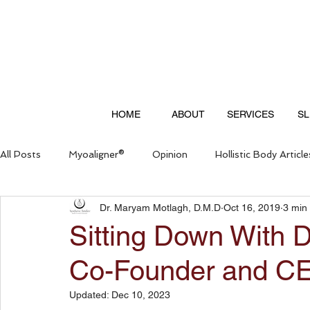
HOME
ABOUT
SERVICES
SL
All Posts
Myoaligner®
Opinion
Hollistic Body Article
Dr. Maryam Motlagh, D.M.D
Oct 16, 2019
3 min
Questions & Answers
Sitting Down With 
Co-Founder and CE
Updated:
Dec 10, 2023