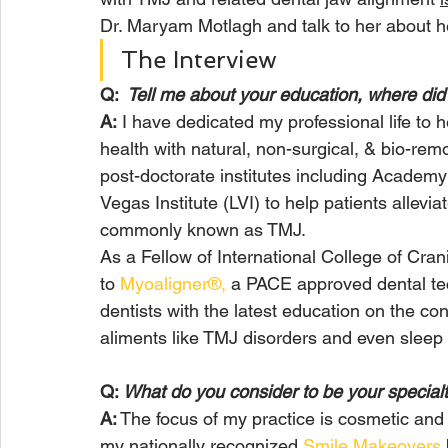
Dr. Maryam Motlagh and talk to her about h
The Interview
Q:
  Tell me about your education, where di
A:
 I have dedicated my professional life to h
health with natural, non-surgical, & bio-remo
post-doctorate institutes including Academ
Vegas Institute (LVI) to help patients allevi
commonly known as TMJ. 
As a Fellow of International College of Cr
to 
Myoaligner®,
 a PACE approved dental te
dentists with the latest education on the c
aliments like TMJ disorders and even sleep 
Q: 
What do you consider to be your specialt
A:
 The focus of my practice is cosmetic and 
my nationally recognized 
Smile Makeovers