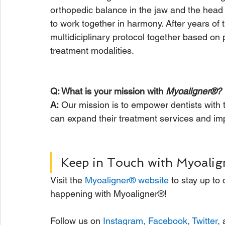
orthopedic balance in the jaw and the head
to work together in harmony. After years of 
multidiciplinary protocol together based on
treatment modalities.
Q: What is your mission with 
Myoaligner®?
A:
 Our mission is to empower dentists with 
can expand their treatment services and impac
Keep in Touch with Myoalig
Visit the 
Myoaligner® website
 to stay up to
happening with Myoaligner®! 
Follow us on 
Instagram
, 
Facebook
, 
Twitter
,
 