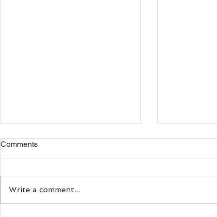
Comments
Write a comment...