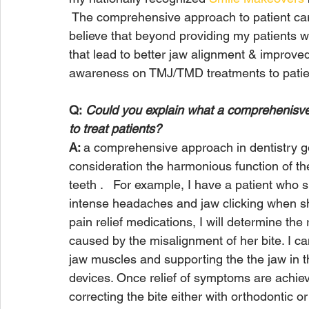
 The comprehensive approach to patient care 
believe that beyond providing my patients wit
that lead to better jaw alignment & improved 
awareness on TMJ/TMD treatments to patien
Q:
 Could you explain what a comprehenisve 
to treat patients?
A: 
a comprehensive approach in dentistry go
consideration the harmonious function of th
teeth .   For example, I have a patient who
intense headaches and jaw clicking when she
pain relief medications, I will determine the r
caused by the misalignment of her bite. I can
jaw muscles and supporting the the jaw in t
devices. Once relief of symptoms are achiev
correcting the bite either with orthodontic or