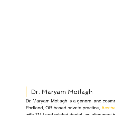
Dr. Maryam Motlagh
Dr. Maryam Motlagh is a general and cosmet
Portland, OR based private practice, 
Aesthe
with TMJ and related dental jaw alignment 
i