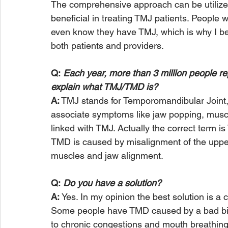
The comprehensive approach can be utilized
beneficial in treating TMJ patients. Peop
even know they have TMJ, which is why I bel
both patients and providers.
Q:
 Each year, more than 3 million people 
explain what TMJ/TMD is?
A:
 TMJ stands for Temporomandibular Joint,
associate symptoms like jaw popping, muscl
linked with TMJ. Actually the correct term 
TMD is caused by misalignment of the upper
muscles and jaw alignment.   
Q:
 Do you have a solution?
A: 
Yes. In my opinion the best solution is 
Some people have TMD caused by a bad bite
to chronic congestions and mouth breathin