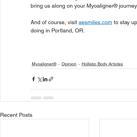
bring us along on your Myoaligner® journey
And of course, visit 
aesmiles.com
to stay u
doing in Portland, OR.
Myoaligner®
Opinion
Hollistic Body Articles
Recent Posts