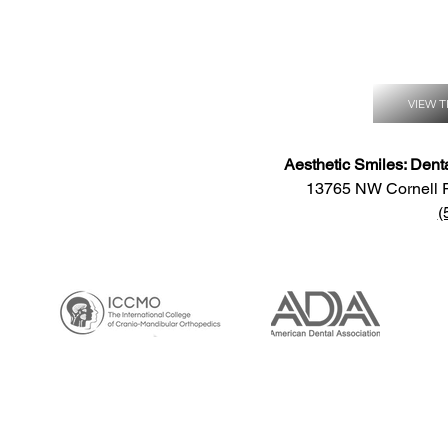
VIEW T
Aesthetic Smiles: Dent
13765 NW Cornell 
(