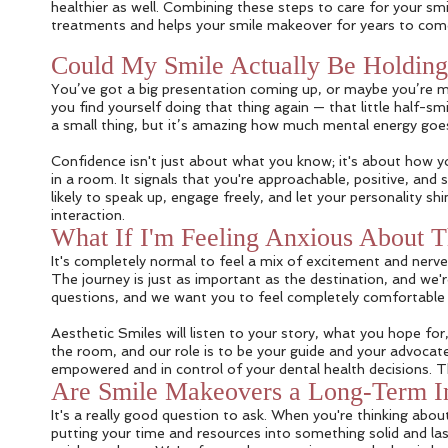
healthier as well. Combining these steps to care for your smil
treatments and helps your smile makeover for years to com
Could My Smile Actually Be Holdin
You’ve got a big presentation coming up, or maybe you’re me
you find yourself doing that thing again — that little half-
a small thing, but it’s amazing how much mental energy goes 
Confidence isn't just about what you know; it's about how yo
in a room. It signals that you're approachable, positive, an
likely to speak up, engage freely, and let your personality s
interaction.
What If I'm Feeling Anxious About 
It's completely normal to feel a mix of excitement and nerves
The journey is just as important as the destination, and we'r
questions, and we want you to feel completely comfortable a
Aesthetic Smiles will listen to your story, what you hope f
the room, and our role is to be your guide and your advocate.
empowered and in control of your dental health decisions. Th
Are Smile Makeovers a Long-Term I
It's a really good question to ask. When you're thinking abo
putting your time and resources into something solid and la