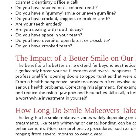
cosmetic dentistry office a call!
Do you have stained or discolored teeth?
Do you have a "gummy" smile or uneven gum line?
Do you have cracked, chipped, or broken teeth?
Are your teeth eroded?
Are you dealing with tooth decay?
Do you have space in your teeth?
Do you have overbite, open bites, or crossbite?
Do you have crooked teeth?
The Impact of a Better Smile on Our
The benefits of a better smile extend far beyond aesthetics.
significantly boost your self-esteem and overall happiness
professional life, opening doors to opportunities that were o
From a health perspective, smile makeovers often involve add
serious health problems. Correcting misalignment, for examp
and reduce the risk of jaw pain and headaches. All in all, a b
a worthwhile investment in yourself.
How Long Do Smile Makeovers Tak
The length of a smile makeover varies widely depending on t
treatments, like teeth whitening or dental bonding, can be c
enhancements. More comprehensive procedures, such as orth
ranging from several months to over a year.