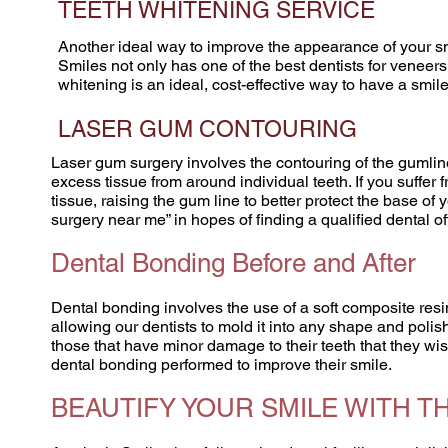
TEETH WHITENING SERVICE
Another ideal way to improve the appearance of your smi
Smiles not only has one of the best dentists for veneers
whitening is an ideal, cost-effective way to have a smi
LASER GUM CONTOURING
Laser gum surgery involves the contouring of the gumli
excess tissue from around individual teeth. If you suffe
tissue, raising the gum line to better protect the base of
surgery near me” in hopes of finding a qualified dental o
Dental Bonding Before and After
Dental bonding involves the use of a soft composite resin
allowing our dentists to mold it into any shape and polis
those that have minor damage to their teeth that they wis
dental bonding performed to improve their smile.
BEAUTIFY YOUR SMILE WITH T