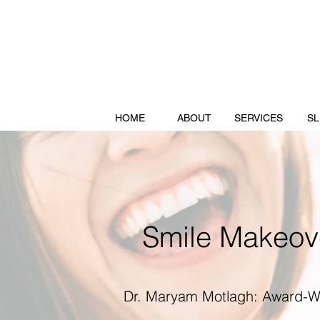
HOME
ABOUT
SERVICES
SL
Smile Makeove
Dr. Maryam Motlagh: Award-Wi