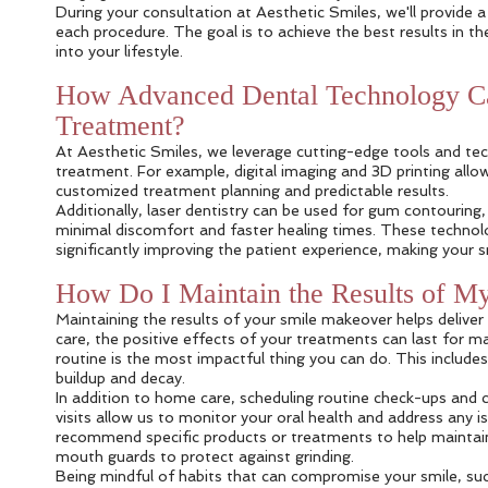
During your consultation at Aesthetic Smiles, we'll provide 
each procedure. The goal is to achieve the best results in t
into your lifestyle.
How Advanced Dental Technology Ca
Treatment?
At Aesthetic Smiles, we leverage cutting-edge tools and te
treatment. For example, digital imaging and 3D printing allo
customized treatment planning and predictable results.
Additionally, laser dentistry can be used for gum contouring, 
minimal discomfort and faster healing times. These technol
significantly improving the patient experience, making you
How Do I Maintain the Results of M
Maintaining the results of your smile makeover helps delive
care, the positive effects of your treatments can last for ma
routine is the most impactful thing you can do. This include
buildup and decay.
In addition to home care, scheduling routine check-ups and 
visits allow us to monitor your oral health and address an
recommend specific products or treatments to help maintai
mouth guards to protect against grinding.
Being mindful of habits that can compromise your smile, suc