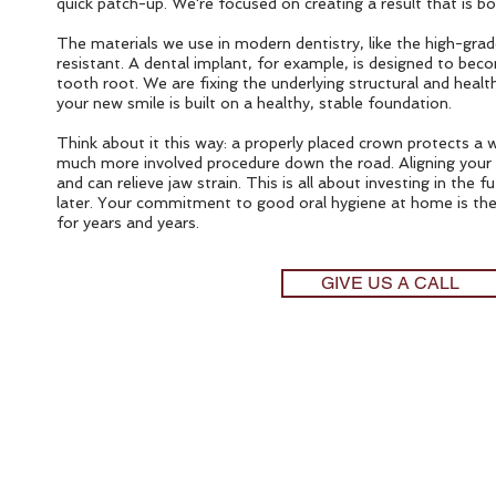
quick patch-up. We're focused on creating a result that is bo
The materials we use in modern dentistry, like the high-grade
resistant. A dental implant, for example, is designed to bec
tooth root. We are fixing the underlying structural and hea
your new smile is built on a healthy, stable foundation.
Think about it this way: a properly placed crown protects a
much more involved procedure down the road. Aligning your b
and can relieve jaw strain. This is all about investing in th
later. Your commitment to good oral hygiene at home is the 
for years and years.
GIVE US A CALL