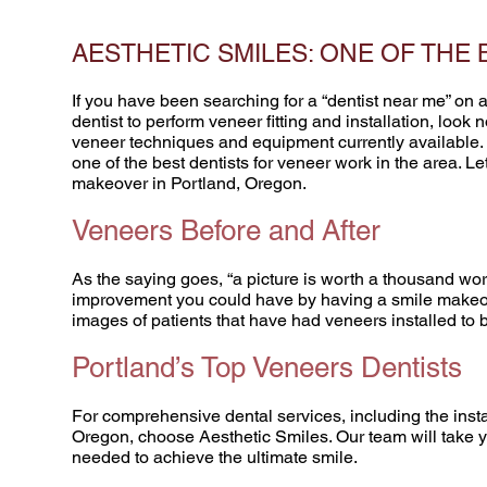
AESTHETIC SMILES: ONE OF THE
If you have been searching for a “dentist near me” on 
dentist to perform veneer fitting and installation, look
veneer techniques and equipment currently available.
one of the best dentists for veneer work in the area. Le
makeover in Portland, Oregon.
Veneers Before and After
As the saying goes, “a picture is worth a thousand wor
improvement you could have by having a smile makeover
images of patients that have had veneers installed to 
Portland’s Top Veneers Dentists
For comprehensive dental services, including the insta
Oregon, choose Aesthetic Smiles. Our team will take y
needed to achieve the ultimate smile.