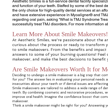
Aesthetic Smiles is a full-service dental facility special
and function of your teeth. Staffed by some of the best d
the only choice for high-quality dental services at an aff
and have extensive experience in Myoaligner® and TMJ tr
regarding oral pain, asking “What is TMJ Syndrome Treat
successfully treat TMJ disorders. For more information a
Learn More About Smile Makeovers!
At Aesthetic Smiles, we're passionate about the a
curious about the process or ready to transform yo
to smile makeovers. From the benefits and impact
answers to some of your burning questions! Feel c
makeover, and make the best decisions to benefit 
Are Smile Makeovers Worth It for M
Deciding to undergo a smile makeover is a big step that com
for you? The answer lies in evaluating your personal needs an
insecurities about your teeth or if dental issues are affecti
Smile makeovers are tailored to address a wide range of den
teeth. By combining cosmetic and restorative procedures, we
improve oral health. Imagine the confidence boost that comes
makeover.
Think a smile makeover might be right for you? Answering ye