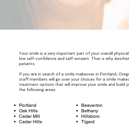
Your smile is a very important part of your overall physic
low self-confidence and self-esteem. That is why Aesthe
patients.
If you are in search of a smile makeover in Portland, Ore
staff members will go over your choices for a smile makeo
treatment options that will improve your smile and build y
the following areas:
Portland
Beaverton
Oak Hills
Bethany
Cedar Mill
Hillsboro
Cedar Hills
Tigard