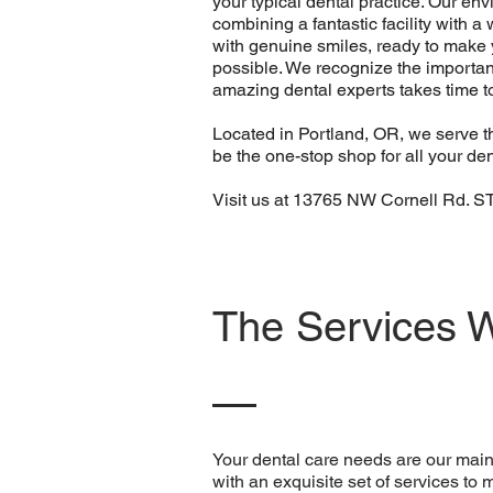
your typical dental practice. Our en
combining a fantastic facility with 
with genuine smiles, ready to make y
possible. We recognize the importan
amazing dental experts takes time t
Located in Portland, OR, we serve th
be the one-stop shop for all your den
Visit us at 13765 NW Cornell Rd. 
The Services 
Your dental care needs are our main 
with an exquisite set of services to