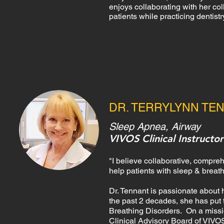
enjoys collaborating with her c
patients while practicing dentist
DR. TERRYLYNN TE
Sleep Apnea, Airway
VIVOS Clinical Instructor
"I believe collaborative, compre
help patients with sleep & breat
Dr. Tennant is passionate about h
the past 2 decades, she has put 
Breathing Disorders. On a missio
Clinical Advisory Board of VIVOS