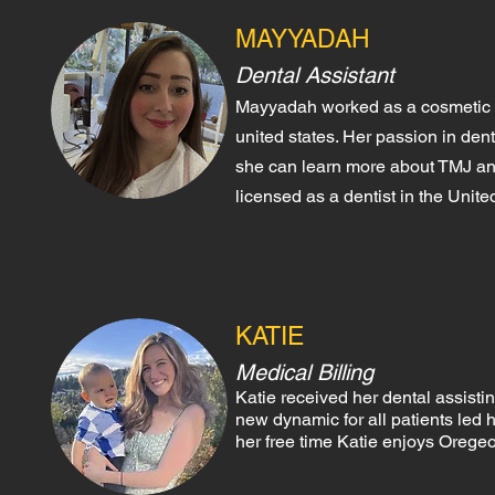
MAYYADAH
Dental Assistant
Mayyadah worked as a cosmetic de
united states. Her pass
ion in dent
she can learn more ab
out TMJ an
licensed as a dentist in the Unit
KATIE
Medical Billing
Katie receive
d her dental assisti
new dynamic for all patients led 
her free time Katie enjoys Oregeo