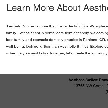
Learn More About Aesthe
Aesthetic Smiles is more than just a dental office; it's a plac
family. Get the finest in dental care from a friendly, welcomin
best family and cosmetic dentistry practice in Portland, OR, 
well-being, look no further than Aesthetic Smiles. Explore o
schedule your visit today. Together, let's create the smile of
Aesthetic Smiles: Dent
13765 NW Cornell 
(