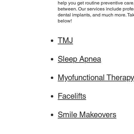
help you get routine preventive car
between. Our services include profe
dental implants, and much more. Tak
below!
TMJ
Sleep Apnea
Myofunctional Therap
Facelifts
Smile Makeovers