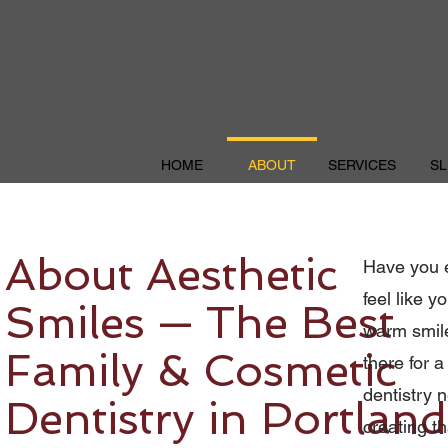
HOME
ABOUT
SERVICES
SL
About Aesthetic
Have you e
feel like y
Smiles — The Best
warm smile
Family & Cosmetic
there for a
dentistry n
Dentistry in Portland
creating th