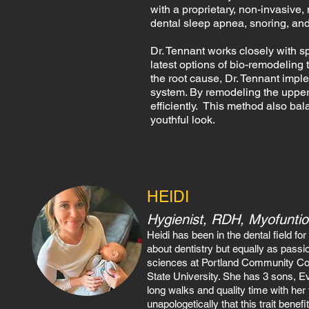
with a proprietary, non-invasive,
dental sleep apnea, snoring, an
Dr. Tennant works closely with sp
latest options of bio-remodeling
the root cause, Dr. Tennant impl
system. By remodeling the upper
efficiently. This method also ba
youthful look.
HEIDI
Hygienist, R
DH, Myofuntio
Heidi has been in the dental field f
about dentistry but equally as passio
sciences
at Portland Community Col
State University. She has 3 sons, E
long walks and quality time with her 
unapologetically that this trait benef