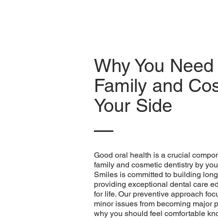
Why You Need 
Family and Cos
Your Side
Good oral health is a crucial compon
family and cosmetic dentistry by you
Smiles is committed to building long-
providing exceptional dental care e
for life. Our preventive approach fo
minor issues from becoming major p
why you should feel comfortable kno