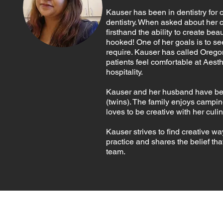
Kauser has been in dentistry for 
dentistry. When asked about her 
firsthand the ability to create be
hooked! One of her goals is to se
require. Kauser has called Orego
patients feel comfortable at Aest
hospitality.
Kauser and her husband have been
(twins). The family enjoys campi
loves to be creative with her culi
Kauser strives to find creative w
practice and shares the belief th
team.