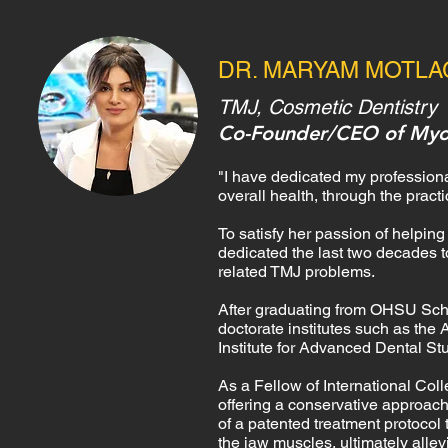
DR. MARYAM MOTL
TMJ, Cosmetic Dentistry
Co-Founder/CEO of Myo
​"I have dedicated my professional
overall health, through the practi
To satisfy her passion of helpin
dedicated the last two decades 
related TMJ problems.
After graduating from OHSU Schoo
doctorate institutes such as the
Institute for Advanced Dental St
As a Fellow of International Col
offering a conservative approac
of
a patented treatment protocol 
the jaw muscles, ultimately alle