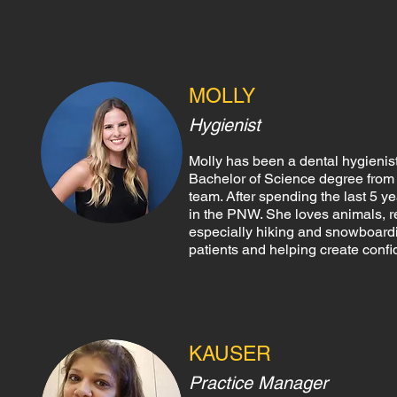
MOLLY
Hygienist
Molly has been a dental hygienis
Bachelor of Science degree from O
team. After spending the last 5 y
in the PNW. She loves animals, re
especially hiking and snowboardin
patients and helping create confi
KAUSER
Practice Manager