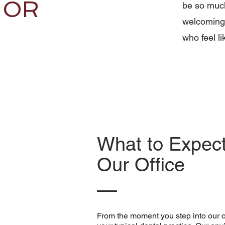
OR
be so much
welcoming 
who feel l
What to Expec
Our Office
From the moment you step into our off