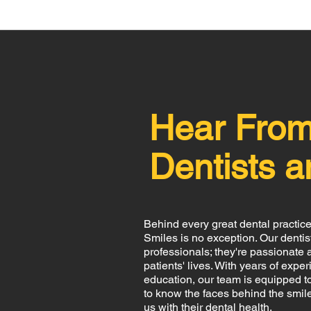
Hear Fro
Dentists a
Behind every great dental practice
Smiles is no exception. Our dentists
professionals; they're passionate 
patients' lives. With years of ex
education, our team is equipped to
to know the faces behind the smile
us with their dental health.