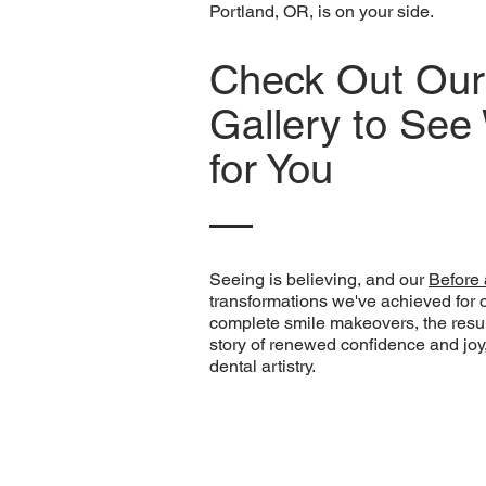
Portland, OR, is on your side.
Check Out Our 
Gallery to Se
for You
Seeing is believing, and our
Before 
transformations we've achieved for 
complete smile makeovers, the resul
story of renewed confidence and joy, 
dental artistry.