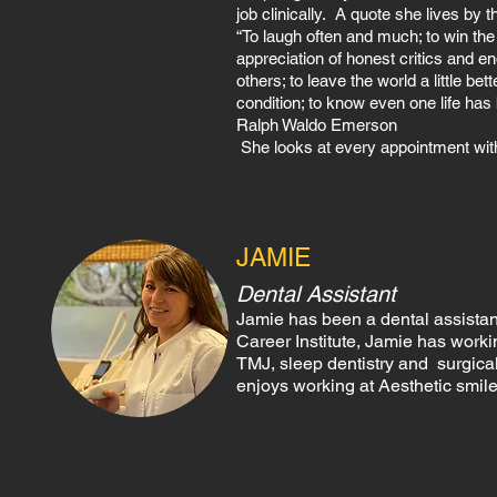
job clinically. A quote she lives by t
“To laugh often and much; to win the r
appreciation of honest critics and end
others; to leave the world a little b
condition; to know even one life ha
Ralph Waldo Emerson
She looks at every appointment with
JAMIE
Dental Assistant
Jamie has been a dental assistant
Career Institute, Jamie has workin
TMJ, sleep dentistry and surgical
enjoys working at Aesthetic smile