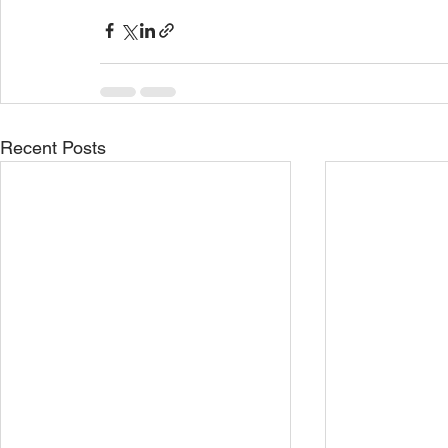
Recent Posts