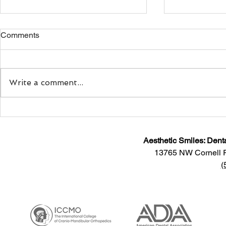
Comments
Write a comment...
Sitting Down With Dr.
Smiling: Doe
Maryam Motlagh, Co-Founder
Your Mood?
and CEO of Myoaligner®
Aesthetic Smiles: Dent
13765 NW Cornell 
(