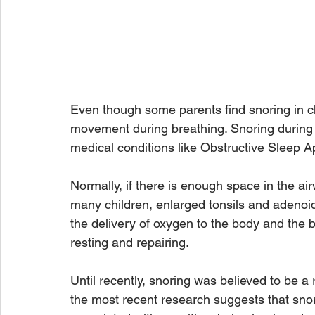
Even though some parents find snoring in chil
movement during breathing. Snoring during 
medical conditions like Obstructive Sleep 
Normally, if there is enough space in the ai
many children, enlarged tonsils and adenoid
the delivery of oxygen to the body and the b
resting and repairing. 
Until recently, snoring was believed to be a 
the most recent research suggests that sno