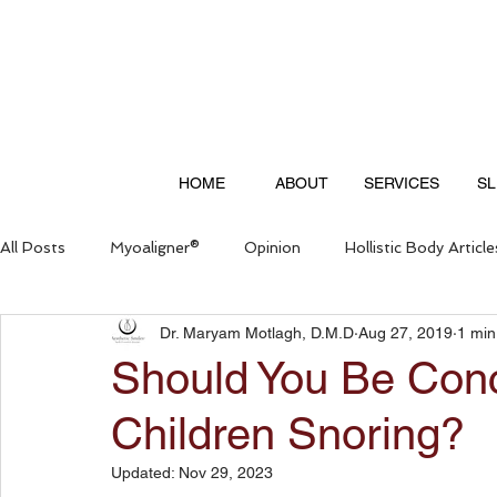
HOME
ABOUT
SERVICES
SL
All Posts
Myoaligner®
Opinion
Hollistic Body Article
Dr. Maryam Motlagh, D.M.D
Aug 27, 2019
1 min
Questions & Answers
Should You Be Con
Children Snoring?
Updated:
Nov 29, 2023