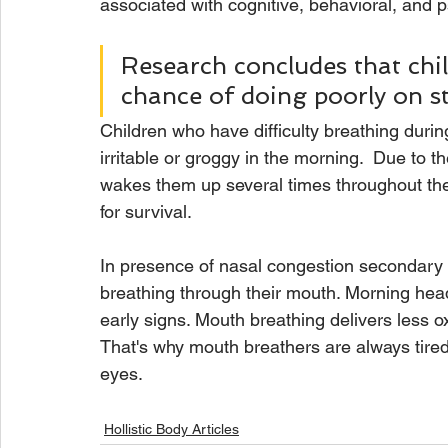
associated with cognitive, behavioral, and
Research concludes that chi
chance of doing poorly on s
Children who have difficulty breathing durin
irritable or groggy in the morning.  Due to th
wakes them up several times throughout the 
for survival. 
In presence of nasal congestion secondary t
breathing through their mouth. Morning he
early signs. Mouth breathing delivers less 
That's why mouth breathers are always tire
eyes. 
Hollistic Body Articles