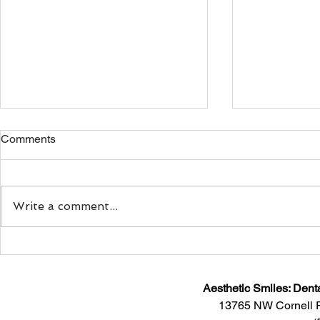
Comments
Write a comment...
Sitting Down With Dr.
Smiling: Doe
Maryam Motlagh, Co-Founder
Your Mood?
and CEO of Myoaligner®
Aesthetic Smiles: Dent
13765 NW Cornell 