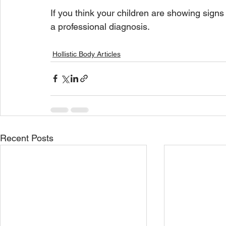
If you think your children are showing signs o
a professional diagnosis. 
Hollistic Body Articles
Recent Posts