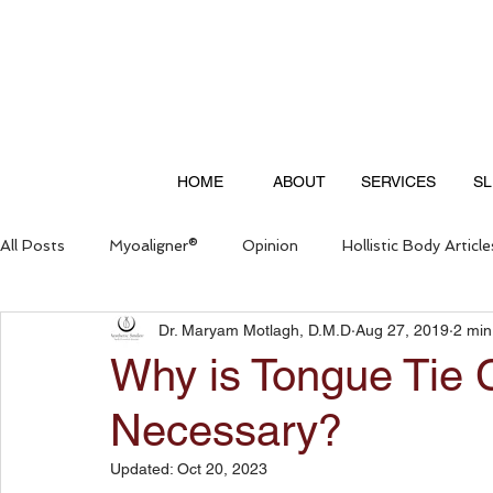
HOME
ABOUT
SERVICES
SL
All Posts
Myoaligner®
Opinion
Hollistic Body Article
Dr. Maryam Motlagh, D.M.D
Aug 27, 2019
2 min
Questions & Answers
Why is Tongue Tie C
Necessary?
Updated:
Oct 20, 2023