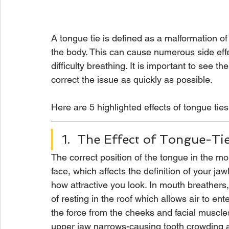
A tongue tie is defined as a malformation of
the body. This can cause numerous side eff
difficulty breathing. It is important to see t
correct the issue as quickly as possible. 
Here are 5 highlighted effects of tongue ties
1.  The Effect of Tongue-Ti
The correct position of the tongue in the mo
face, which affects the definition of your ja
how attractive you look. In mouth breathers,
of resting in the roof which allows air to ent
the force from the cheeks and facial muscle
upper jaw narrows-causing tooth crowding 