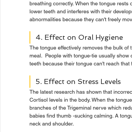
breathing correctly. When the tongue rests o
lower teeth and interferes with their develo
abnormalities because they can't freely move
4. Effect on Oral Hygiene
The tongue effectively removes the bulk of t
meal.  People with tongue-tie usually show 
teeth because their tongue can't reach that 
5. Effect on Stress Levels
The latest research has shown that incorrect
Cortisol levels in the body. When the tongue i
branches of the Trigeminal nerve which reduc
babies find thumb -sucking calming. A tongue
neck and shoulder.