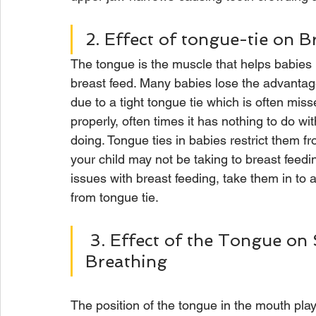
2. Effect of tongue-tie on B
The tongue is the muscle that helps babies l
breast feed. Many babies lose the advantage 
due to a tight tongue tie which is often miss
properly, often times it has nothing to do wi
doing. Tongue ties in babies restrict them fr
your child may not be taking to breast feedin
issues with breast feeding, take them in to a
from tongue tie.  
 3. Effect of the Tongue on Swallowing, Speech and 
Breathing
The position of the tongue in the mouth pla