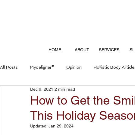
HOME
ABOUT
SERVICES
SL
All Posts
Myoaligner®
Opinion
Hollistic Body Article
Dec 9, 2021
2 min read
Questions & Answers
How to Get the Smi
This Holiday Seaso
Updated:
Jan 29, 2024