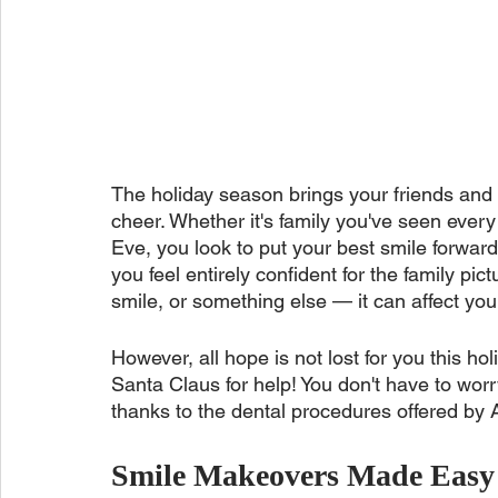
The holiday season brings your friends and 
cheer. Whether it's family you've seen ever
Eve, you look to put your best smile forward 
you feel entirely confident for the family pi
smile, or something else — it can affect you
However, all hope is not lost for you this h
Santa Claus for help! You don't have to worr
thanks to the dental procedures offered by 
Smile Makeovers Made Easy