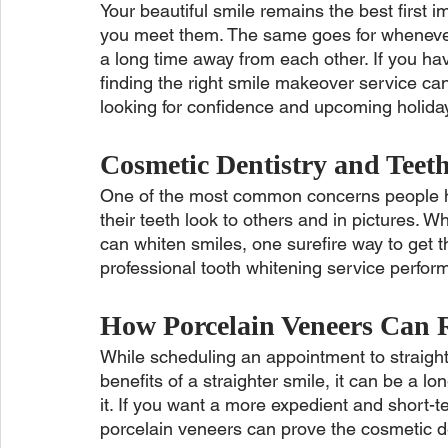
Your beautiful smile remains the best first
you meet them. The same goes for whenever 
a long time away from each other. If you ha
finding the right smile makeover service can 
looking for confidence and upcoming holiday
Cosmetic Dentistry and Teet
One of the most common concerns people ha
their teeth look to others and in pictures. 
can whiten smiles, one surefire way to get th
professional tooth whitening service perfor
How Porcelain Veneers Can 
While scheduling an appointment to straight
benefits of a straighter smile, it can be a 
it. If you want a more expedient and short-
porcelain veneers can prove the cosmetic de