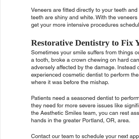
Veneers are fitted directly to your teeth and
teeth are shiny and white. With the veneers i
get your more intensive procedures schedule
Restorative Dentistry to Fix 
Sometimes your smile suffers from things out
a tooth, broke a crown chewing on hard can
adversely affected by the damage. Instead o
experienced cosmetic dentist to perform the
where it was before the mishap. 
Patients need a seasoned dentist to perform
they need for more severe issues like signif
the Aesthetic Smiles team, you can rest ass
hands in the greater Portland, OR, area. 
Contact our team to schedule your next appo