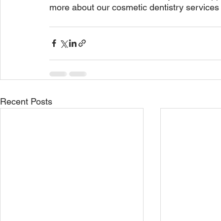
more about our cosmetic dentistry services 
Recent Posts