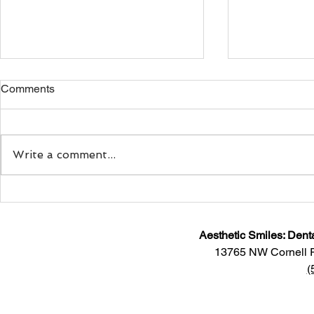
Comments
Write a comment...
The Link Between Teeth
Helpful Tips
Grinding and Jaw Pain
Your Dental
Aesthetic Smiles: Dent
13765 NW Cornell 
(