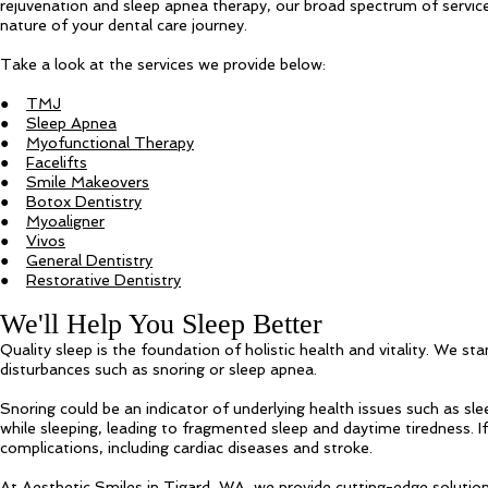
rejuvenation and sleep apnea therapy, our broad spectrum of service
nature of your dental care journey.
Take a look at the services we provide below:
●
TMJ
●
Sleep Apnea
●
Myofunctional Therapy
●
Facelifts
●
Smile Makeovers
●
Botox Dentistry
●
Myoaligner
●
Vivos
●
General Dentistry
●
Restorative Dentistry
We'll Help You Sleep Better
Quality sleep is the foundation of holistic health and vitality. We sta
disturbances such as snoring or sleep apnea.
Snoring could be an indicator of underlying health issues such as sl
while sleeping, leading to fragmented sleep and daytime tiredness. I
complications, including cardiac diseases and stroke.
At Aesthetic Smiles in Tigard, WA, we provide cutting-edge solution