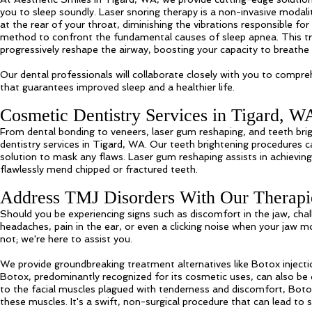
you to sleep soundly. Laser snoring therapy is a non-invasive modali
at the rear of your throat, diminishing the vibrations responsible f
method to confront the fundamental causes of sleep apnea. This t
progressively reshape the airway, boosting your capacity to breathe
Our dental professionals will collaborate closely with you to compr
that guarantees improved sleep and a healthier life.
Cosmetic Dentistry Services in Tigard, W
From dental bonding to veneers, laser gum reshaping, and teeth br
dentistry services in Tigard, WA. Our teeth brightening procedures ca
solution to mask any flaws. Laser gum reshaping assists in achievin
flawlessly mend chipped or fractured teeth.
Address TMJ Disorders With Our Therapi
Should you be experiencing signs such as discomfort in the jaw, chal
headaches, pain in the ear, or even a clicking noise when your jaw 
not; we're here to assist you.
We provide groundbreaking treatment alternatives like Botox inject
Botox, predominantly recognized for its cosmetic uses, can also be
to the facial muscles plagued with tenderness and discomfort, Bot
these muscles. It's a swift, non-surgical procedure that can lead to 