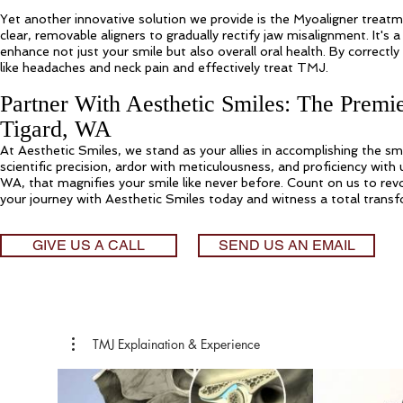
Yet another innovative solution we provide is the Myoaligner trea
clear, removable aligners to gradually rectify jaw misalignment. It's
enhance not just your smile but also overall oral health. By correctl
like headaches and neck pain and effectively treat TMJ.
Partner With Aesthetic Smiles: The Premi
Tigard, WA
At Aesthetic Smiles, we stand as your allies in accomplishing the sm
scientific precision, ardor with meticulousness, and proficiency with
WA, that magnifies your smile like never before. Count on us to revo
your journey with Aesthetic Smiles today and witness a total transfo
GIVE US A CALL
SEND US AN EMAIL
TMJ Explaination & Experience