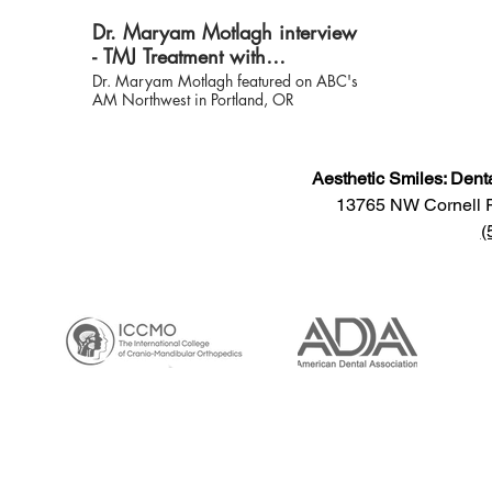
materialize i
Dr. Maryam Motlagh interview
headaches, e
tenderness, f
- TMJ Treatment with
jaw and a mu
Neuromuscular Dentistry
Dr. Maryam Motlagh featured on ABC's
Dr. Westersun
AM Northwest in Portland, OR
back balance
bringing back
take away the
pressure that
Aesthetic Smiles: Dent
jaw, face, ne
rest of your 
13765 NW Cornell 
diagnosis, yo
(
immediately. Visi
www.TMJcalg
information.