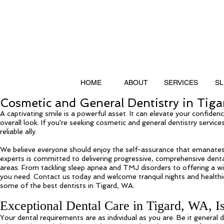
HOME
ABOUT
SERVICES
SL
Cosmetic and General Dentistry in Tig
A captivating smile is a powerful asset. It can elevate your confiden
overall look. If you're seeking cosmetic and general dentistry servic
reliable ally.
We believe everyone should enjoy the self-assurance that emanates
experts is committed to delivering progressive, comprehensive denta
areas. From tackling sleep apnea and TMJ disorders to offering a w
you need. Contact us today and welcome tranquil nights and healthi
some of the best dentists in Tigard, WA.
Exceptional Dental Care in Tigard, WA, I
Your dental requirements are as individual as you are. Be it general 